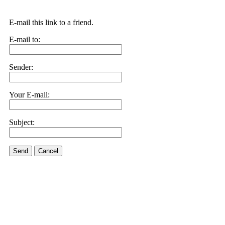
E-mail this link to a friend.
E-mail to:
Sender:
Your E-mail:
Subject:
Send
Cancel