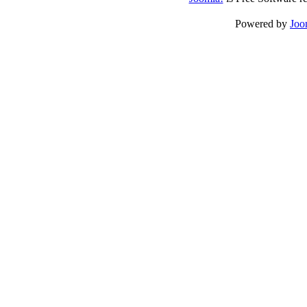
Powered by
Joo