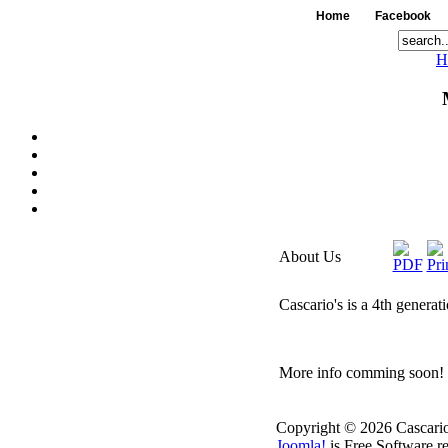
Home
Facebook
H
About Us
Cascario's is a 4th generat
More info comming soon!
Copyright © 2026 Cascario
Joomla!
is Free Software r